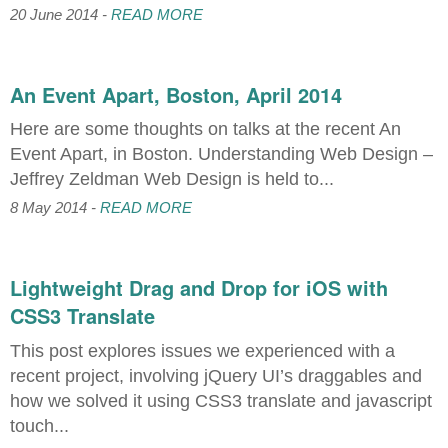
20 June 2014 -
READ MORE
An Event Apart, Boston, April 2014
Here are some thoughts on talks at the recent An
Event Apart, in Boston. Understanding Web Design –
Jeffrey Zeldman Web Design is held to...
8 May 2014 -
READ MORE
Lightweight Drag and Drop for iOS with
CSS3 Translate
This post explores issues we experienced with a
recent project, involving jQuery UI’s draggables and
how we solved it using CSS3 translate and javascript
touch...