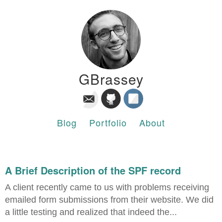
GBrassey
Blog
Portfolio
About
A Brief Description of the SPF record
A client recently came to us with problems receiving
emailed form submissions from their website. We did
a little testing and realized that indeed the...