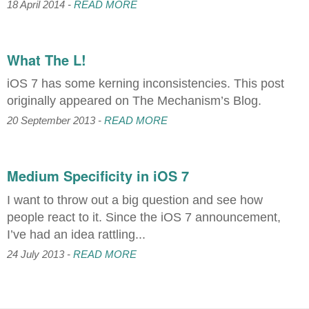
18 April 2014 -
READ MORE
What The L!
iOS 7 has some kerning inconsistencies. This post
originally appeared on The Mechanism’s Blog.
20 September 2013 -
READ MORE
Medium Specificity in iOS 7
I want to throw out a big question and see how
people react to it. Since the iOS 7 announcement,
I’ve had an idea rattling...
24 July 2013 -
READ MORE