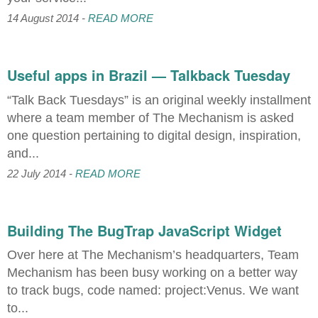
14 August 2014 -
READ MORE
Useful apps in Brazil — Talkback Tuesday
“Talk Back Tuesdays” is an original weekly installment
where a team member of The Mechanism is asked
one question pertaining to digital design, inspiration,
and...
22 July 2014 -
READ MORE
Building The BugTrap JavaScript Widget
Over here at The Mechanism’s headquarters, Team
Mechanism has been busy working on a better way
to track bugs, code named: project:Venus. We want
to...