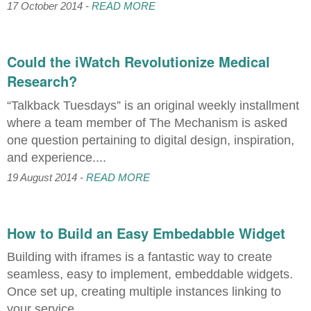
17 October 2014 -
READ MORE
Could the iWatch Revolutionize Medical
Research?
“Talkback Tuesdays” is an original weekly installment
where a team member of The Mechanism is asked
one question pertaining to digital design, inspiration,
and experience....
19 August 2014 -
READ MORE
How to Build an Easy Embedabble Widget
Building with iframes is a fantastic way to create
seamless, easy to implement, embeddable widgets.
Once set up, creating multiple instances linking to
your service...